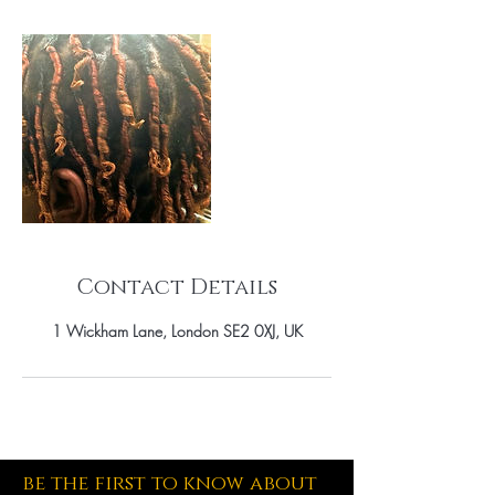
Contact Details
1 Wickham Lane, London SE2 0XJ, UK
be the first to know about