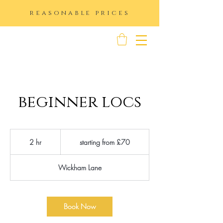
reasonable prices
K IMAGE
beginner locs
starting
from
2 hr
2
starting from £70
£70
h
r
Wickham Lane
Book Now