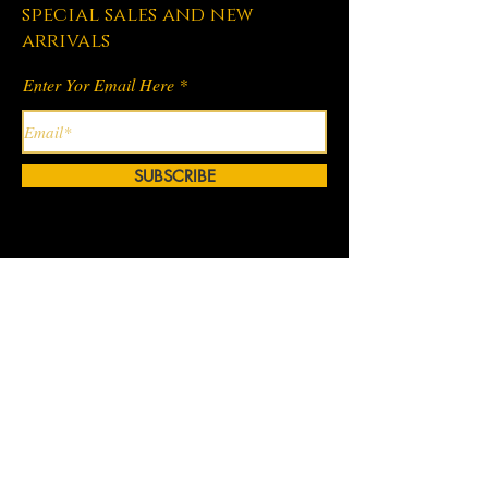
special sales and new
arrivals
Enter Yor Email Here
SUBSCRIBE
Home
About Us
Shop All
Contact
Hair Extensions
Shipping and Returns
Lashes
Store Policy
Accessories
FAQ's