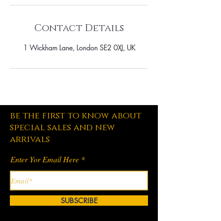
Contact Details
1 Wickham Lane, London SE2 0XJ, UK
be the first to know about
special sales and new
arrivals
Enter Yor Email Here
SUBSCRIBE