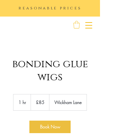
reasonable prices
K IMAGE
bonding glue
wigs
85
British
1 hr
1
£85
Wickham Lane
pounds
h
Book Now