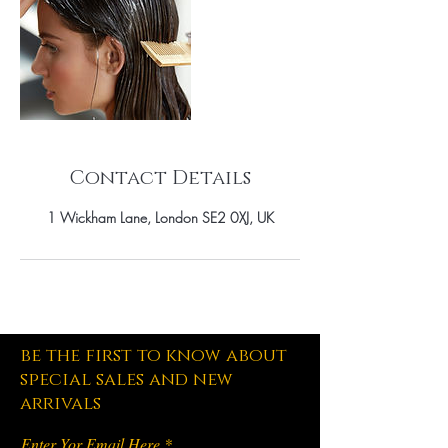
Contact Details
1 Wickham Lane, London SE2 0XJ, UK
be the first to know about
special sales and new
arrivals
Enter Yor Email Here