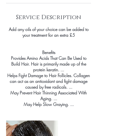
Service Description
Add any oils of your choice can be added to
your treatment for an extra £5
Benefits
Provides Amino Acids That Can Be Used to
Build Hair. Hair is primarily made up of the
protein keratin. ...
Helps Fight Damage to Hair Follicles. Collagen
can act as an antioxidant and fight damage
caused by free radicals. ...
May Prevent Hair Thinning Associated With
Aging. ...
May Help Slow Graying. ...