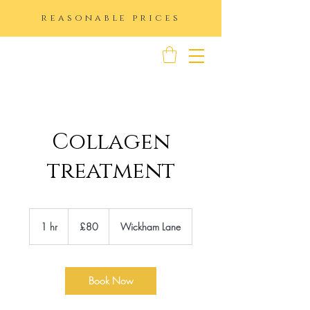
reasonable prices
K IMAGE
Collagen
treatment
80
British
1 hr
1
£80
Wickham Lane
pounds
h
Book Now